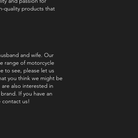
ity and passion for
h-quality products that
husband and wife. Our
ide range of motorcycle
e to see, please let us
that you think we might be
 are also interested in
brand. If you have an
e contact us!