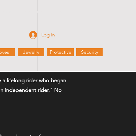
Rewards
Partnerships
More
Log In
oves
Jewelry
Protective
Security
a lifelong rider who began
n an independent rider." No