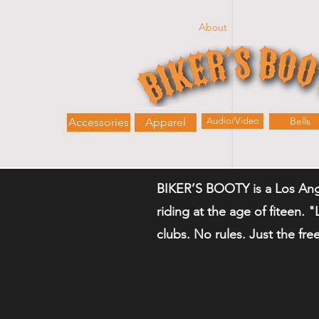
Home
About
Shop
Bik
Bells
Accessories
Apparel
Audio/Video
BIKER’S BOOTY is a Los Ang
riding at the age of fiteen. 
clubs. No rules. Just the fr
-Kerry (