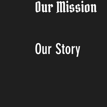
Our Mission
Our
Story