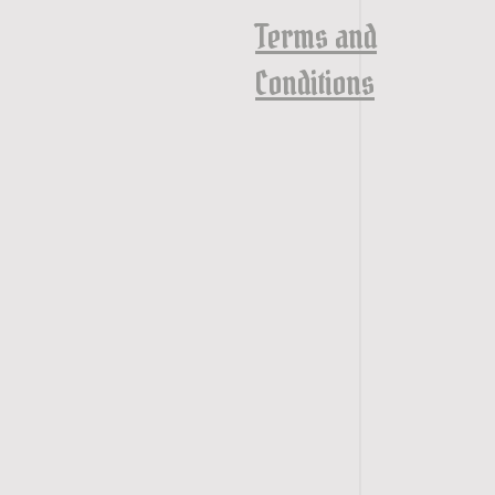
Terms and
Conditions