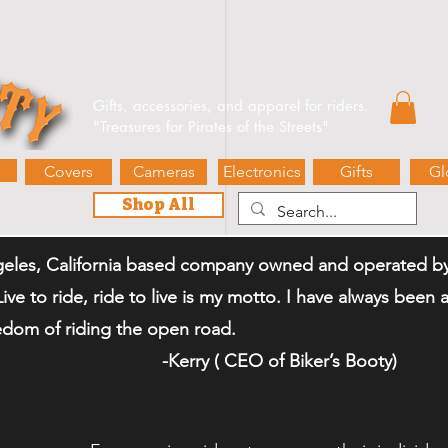
e Events
Blog
Contact Us
Gift Card
Biker’s Booty 
Gifts, accessories, and apparel for riders.
"
Treasures for Pirates of the Streets"
Covers
Cameras
Electronics
Gifts
Gl
Shop All
eles, California based company owned and operated by 
"Live to ride, ride to live is my motto. I have always bee
eedom of riding the open road.
 CEO of Biker
’
s Booty)