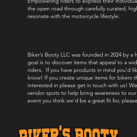
Empowering riders to express their individual
the open road through carefully curated, hig
resonate with the motorcycle lifestyle.
Biker’s Booty LLC was founded in 2024 by a 
goal is to discover items that appeal to a w
riders. If you have products in mind you’d lik
know! If you create unique items for bikers 
interested in please get in touch with us! We
vendor spots to help bring awareness to our 
event you think we’d be a great fit for, pleas