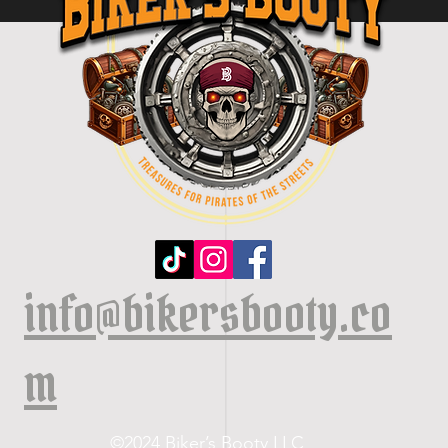
info@bikersbooty.co
m
©2024 Biker’s Booty LLC