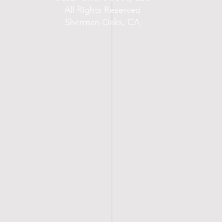
All Rights Reserved
Sherman Oaks, CA