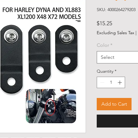
SKU: 4000264279203
Price
$15.25
Excluding Sales Tax
|
Color
*
Select
Quantity
*
Add to Cart