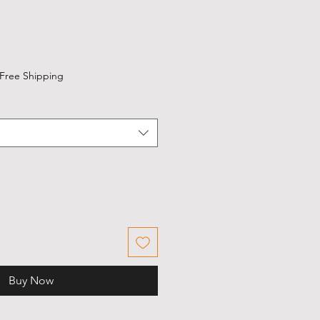
Free Shipping
Buy Now