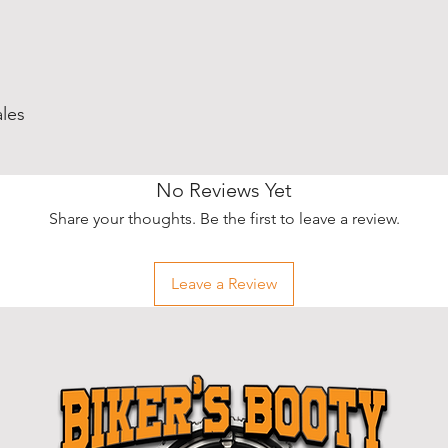
ales
No Reviews Yet
Share your thoughts. Be the first to leave a review.
Leave a Review