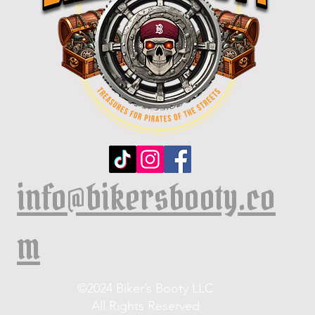
info@bikersbooty.co
m
©2024 Biker’s Booty LLC
All Rights Reserved