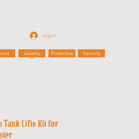
Rewards
Partnerships
More
Log In
oves
Jewelry
Protective
Security
Tank Lifts Kit for
ster