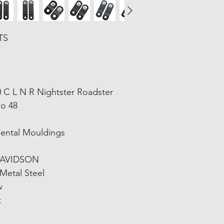
TS
C L N R Nightster Roadster 
wo 48
ental Mouldings
DAVIDSON
 Metal Steel
w
t