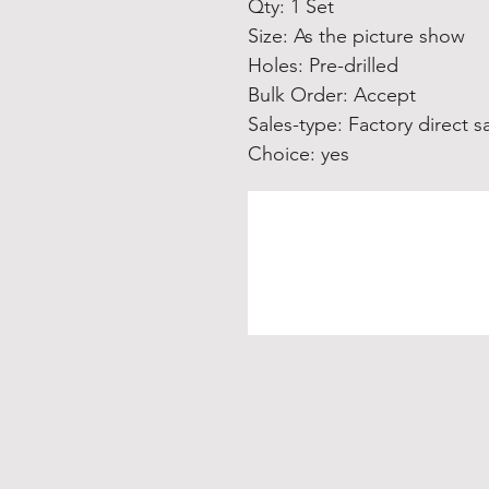
Qty: 1 Set
Size: As the picture show
Holes: Pre-drilled
Bulk Order: Accept
Sales-type: Factory direct s
Choice: yes