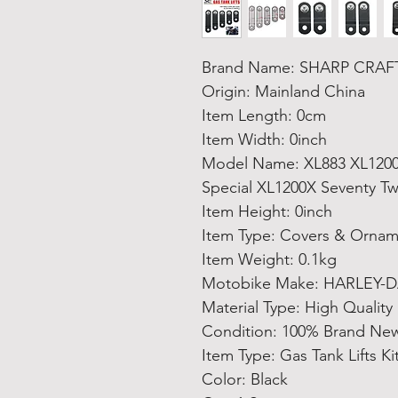
Brand Name: SHARP CRAF
Origin: Mainland China
Item Length: 0cm
Item Width: 0inch
Model Name: XL883 XL1200 
Special XL1200X Seventy T
Item Height: 0inch
Item Type: Covers & Ornam
Item Weight: 0.1kg
Motobike Make: HARLEY-
Material Type: High Quality
Condition: 100% Brand Ne
Item Type: Gas Tank Lifts Ki
Color: Black