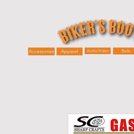
Home
About
Shop
Bik
Bells
Accessories
Apparel
Audio/Video