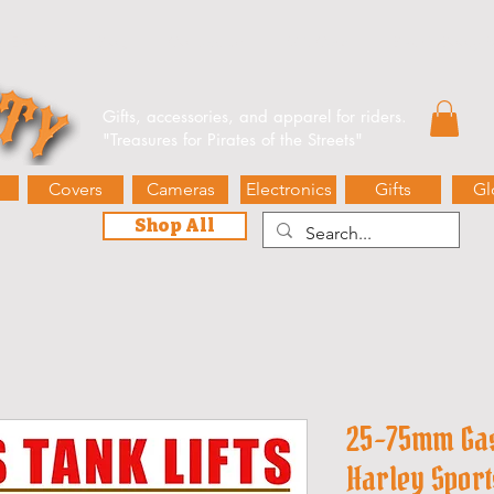
e Events
Blog
Contact Us
Gift Card
Biker’s Booty 
Gifts, accessories, and apparel for riders.
"
Treasures for Pirates of the Streets"
Covers
Cameras
Electronics
Gifts
Gl
Shop All
25-75mm Gas 
Harley Sport