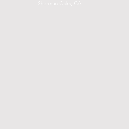
Sherman Oaks, CA