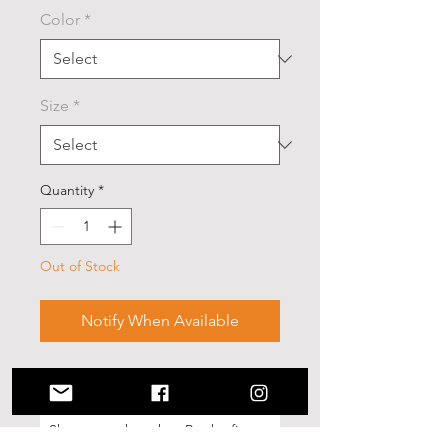
Color
*
Size
*
Quantity
*
Out of Stock
Notify When Available
No Reviews Yet
Share your thoughts. Be the first to