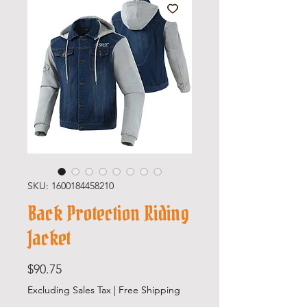
SKU: 1600184458210
Back Protection Riding
Jacket
Price
$90.75
Excluding Sales Tax
|
Free Shipping