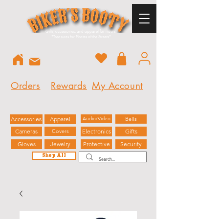
Gifts, accessories, and apparel for riders.
"
Treasures for Pirates of the Streets"
Orders
Rewards
My Account
Accessories
Apparel
Audio/Video
Bells
Cameras
Covers
Electronics
Gifts
Gloves
Jewelry
Protective
Security
Shop All