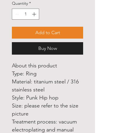
Quantity
*
Add to Cart
Buy Now
About this product
Type: Ring
Material: titanium steel / 316
stainless steel
Style: Punk Hip hop
Size: please refer to the size
picture
Treatment process: vacuum
electroplating and manual