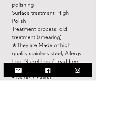
polishing
Surface treatment: High
Polish
Treatment process: old
treatment (smearing)
★They are Made of high
quality stainless steel, Allergy
free, Nickel-free / Lead-free
Details
• Made in China
• Weight: 0.71 oz (20 g)
No Reviews Yet
Share your thoughts. Be the first to
leave a review.