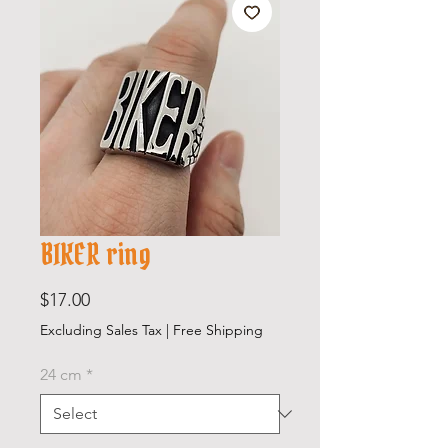
BIKER ring
Price
$17.00
Excluding Sales Tax
|
Free Shipping
24 cm
*