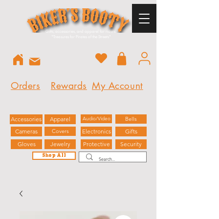
Gifts, accessories, and apparel for riders.
"
Treasures for Pirates of the Streets"
Orders
Rewards
My Account
Accessories
Apparel
Audio/Video
Bells
Cameras
Covers
Electronics
Gifts
Gloves
Jewelry
Protective
Security
Shop All