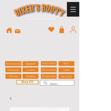
Gifts, accessories, and apparel for riders.
"
Treasures for Pirates of the Streets"
Accessories
Apparel
Audio/Video
Bells
Cameras
Covers
Electronics
Gifts
Gloves
Jewelry
Protective
Security
Shop All