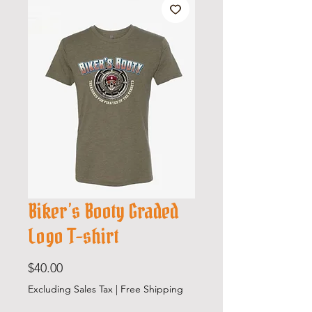
Biker’s Booty Graded
Logo T-shirt
Price
$40.00
Excluding Sales Tax
|
Free Shipping