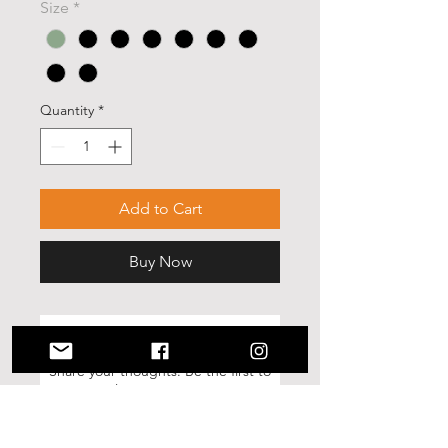
Size
*
Quantity
*
Add to Cart
Buy Now
No Reviews Yet
Share your thoughts. Be the first to
leave a review.