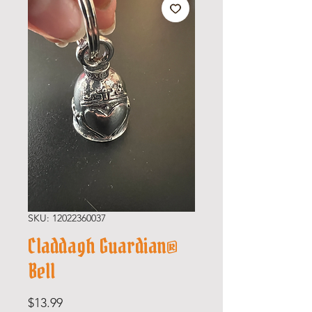
SKU: 12022360037
Claddagh Guardian®
Bell
Price
$13.99