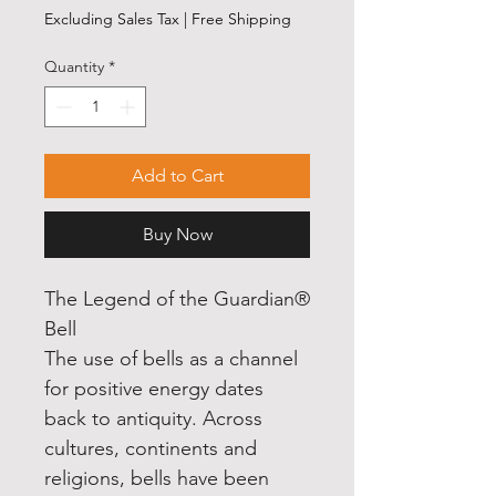
Excluding Sales Tax
|
Free Shipping
Quantity
*
Add to Cart
Buy Now
The Legend of the Guardian®
Bell
The use of bells as a channel
for positive energy dates
back to antiquity. Across
cultures, continents and
religions, bells have been