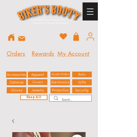
Gifts, accessories, and apparel for riders.
"
Treasures for Pirates of the Streets"
Orders
Rewards
My Account
Accessories
Apparel
Audio/Video
Bells
Cameras
Covers
Electronics
Gifts
Gloves
Jewelry
Protective
Security
Shop All