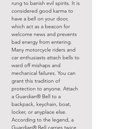
rung to banish evil spirits. It is
considered good karma to
have a bell on your door,
which act as a beacon for
welcome news and prevents
bad energy from entering.
Many motorcycle riders and
car enthusiasts attach bells to
ward off mishaps and
mechanical failures. You can
grant this tradition of
protection to anyone. Attach
a Guardian® Bell to a
backpack, keychain, boat,
locker, or anyplace else.
According to the legend, a
Guardian® Bell carries twice