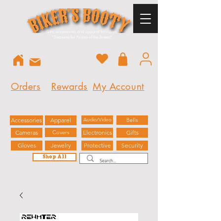
Gifts, accessories, and apparel for riders.
"
Treasures for Pirates of the Streets"
Orders
Rewards
My Account
Accessories
Apparel
Audio/Video
Bells
Cameras
Covers
Electronics
Gifts
Gloves
Jewelry
Protective
Security
Shop All