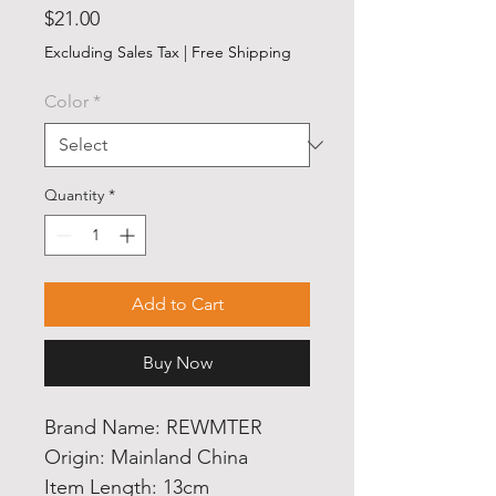
Price
$21.00
Excluding Sales Tax
|
Free Shipping
Color
*
Quantity
*
Add to Cart
Buy Now
Brand Name: REWMTER
Origin: Mainland China
Item Length: 13cm