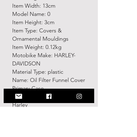
Item Width: 13cm
Model Name: 0
Item Height: 3cm
Item Type: Covers & 
Ornamental Mouldings
Item Weight: 0.12kg
Motobike Make: HARLEY-
DAVIDSON
Material Type: plastic
Name: Oil Filter Funnel Cover 
Primary Case
Type: Oil Fill Funnel For 
Harley
Color: Orange/Black
Choice: yes