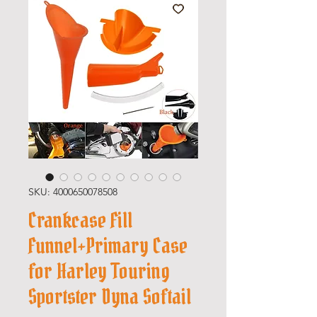
SKU: 4000650078508
Crankcase Fill
Funnel+Primary Case
for Harley Touring
Sportster Dyna Softail