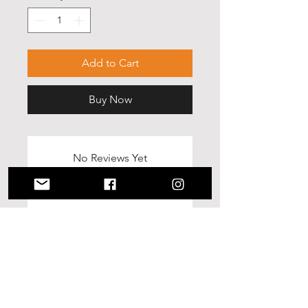
Add to Cart
Buy Now
No Reviews Yet
Share your thoughts. Be the first to
leave a review.
Leave a Review