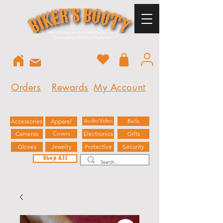
Gifts, accessories, and apparel for riders.
"
Treasures for Pirates of the Streets"
Orders
Rewards
My Account
Accessories
Apparel
Audio/Video
Bells
Cameras
Covers
Electronics
Gifts
Gloves
Jewelry
Protective
Security
Shop All