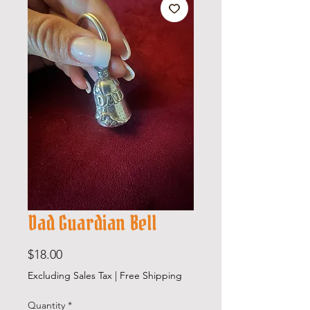
Dad Guardian Bell
Price
$18.00
Excluding Sales Tax
|
Free Shipping
Quantity
*