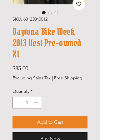
SKU: 60123040012
Daytona Bike Week
2013 Vest Pre-owned
XL
Price
$35.00
Excluding Sales Tax
|
Free Shipping
Quantity
*
Add to Cart
Buy Now