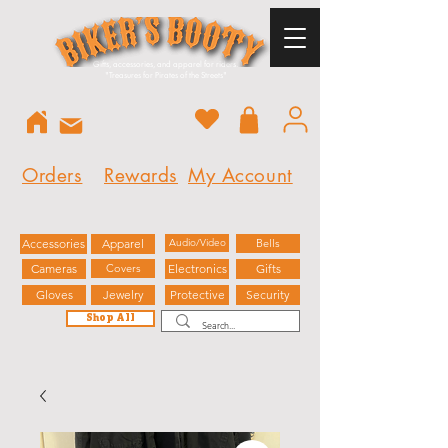
Gifts, accessories, and apparel for riders.
"
Treasures for Pirates of the Streets"
Orders
Rewards
My Account
Accessories
Apparel
Audio/Video
Bells
Cameras
Covers
Electronics
Gifts
Gloves
Jewelry
Protective
Security
Shop All