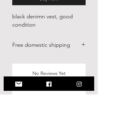
black denimn vest, good
condition
Free domestic shipping
free domestic shipping within
continental U.S. 30 day return.
Buyer pays return shipping.
No Reviews Yet
Share your thoughts. Be the first to
leave a review.
Leave a Review