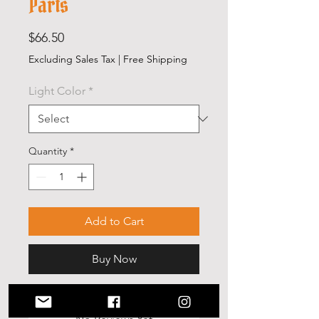
Parts
Price
$66.50
Excluding Sales Tax
|
Free Shipping
Light Color
*
Quantity
*
Add to Cart
Buy Now