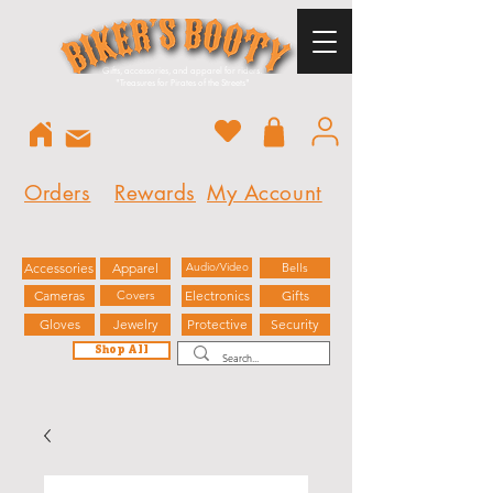
Gifts, accessories, and apparel for riders.
"
Treasures for Pirates of the Streets"
Orders
Rewards
My Account
Accessories
Apparel
Audio/Video
Bells
Cameras
Covers
Electronics
Gifts
Gloves
Jewelry
Protective
Security
Shop All