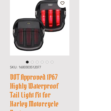
SKU: 1600303512077
DOT Approved IP67
Highly Waterproof
Tail Light Fit for
Harley Motorcycle