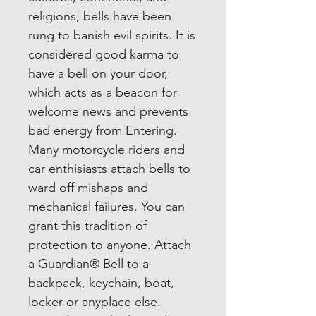
religions, bells have been
rung to banish evil spirits. It is
considered good karma to
have a bell on your door,
which acts as a beacon for
welcome news and prevents
bad energy from Entering.
Many motorcycle riders and
car enthisiasts attach bells to
ward off mishaps and
mechanical failures. You can
grant this tradition of
protection to anyone. Attach
a Guardian® Bell to a
backpack, keychain, boat,
locker or anyplace else.