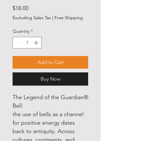
Price
$18.00
Excluding Sales Tax
|
Free Shipping
Quantity
*
Add to Cart
Buy Now
The Legend of the Guardian®
Bell:
the use of bells as a channel
for positive energy dates
back to antiquity. Across
cultures, continents, and