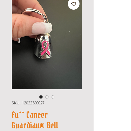
SKU: 12022360027
Fu** Cancer
Guardian® Bell