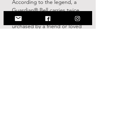
According to the legend, a
Guardian® Bell carries twice
as much power when it is
urchased by a friend or loved
one and given as a gift. Show
soeone how much you care.
Give a Guardian® Bell and
share the Legend of Good
Luck it offers!
No Reviews Yet
Share your thoughts. Be the first to
leave a review.
Leave a Review