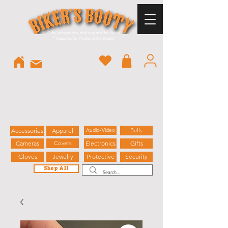
Gifts, accessories, and apparel for riders.
"
Treasures for Pirates of the Streets"
Accessories
Apparel
Audio/Video
Bells
Cameras
Covers
Electronics
Gifts
Gloves
Jewelry
Protective
Security
Shop All