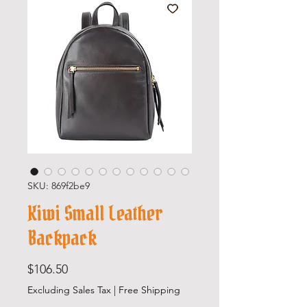
SKU: 869f2be9
Kiwi Small Leather
Backpack
Price
$106.50
Excluding Sales Tax
|
Free Shipping