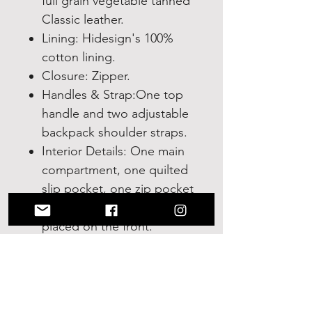
full grain vegetable tanned
Classic leather.
Lining: Hidesign's 100%
cotton lining.
Closure: Zipper.
Handles & Strap:One top
handle and two adjustable
backpack shoulder straps.
Interior Details: One main
compartment, one quilted
slip pocket, one zip pocket
inside and one zip pocket
placed on the front.
Measurements: 8"L x
10.25"H x 3.5"W