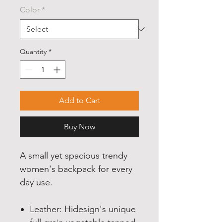
Color
*
Quantity
*
Add to Cart
Buy Now
A small yet spacious trendy
women's backpack for every
day use.
Leather: Hidesign's unique