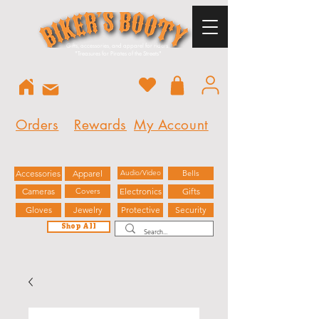
Gifts, accessories, and apparel for riders.
"
Treasures for Pirates of the Streets"
Orders
Rewards
My Account
Accessories
Apparel
Audio/Video
Bells
Cameras
Covers
Electronics
Gifts
Gloves
Jewelry
Protective
Security
Shop All