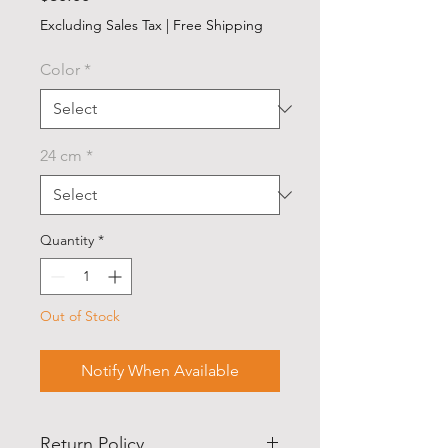
Excluding Sales Tax
|
Free Shipping
Color
*
24 cm
*
Quantity
*
Out of Stock
Notify When Available
Return Policy