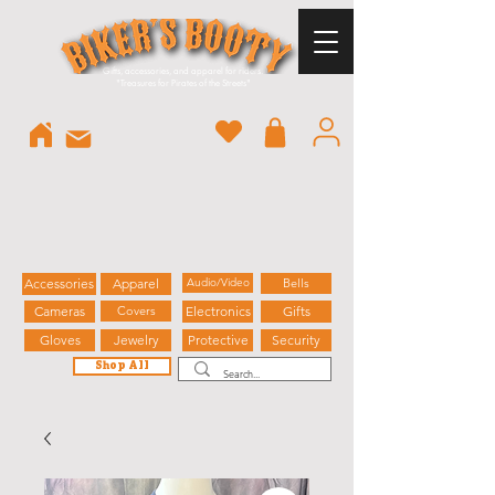
Gifts, accessories, and apparel for riders.
"
Treasures for Pirates of the Streets"
Accessories
Apparel
Audio/Video
Bells
Cameras
Covers
Electronics
Gifts
Gloves
Jewelry
Protective
Security
Shop All