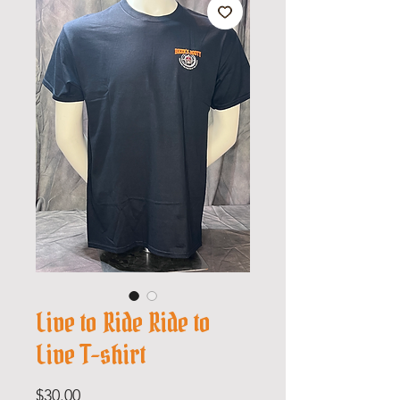
Live to Ride Ride to
Live T-shirt
Price
$30.00