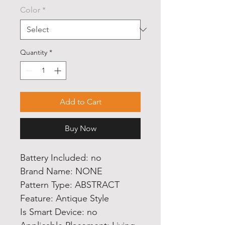
Color
*
Quantity
*
Add to Cart
Buy Now
Battery Included: no
Brand Name: NONE
Pattern Type: ABSTRACT
Feature: Antique Style
Is Smart Device: no