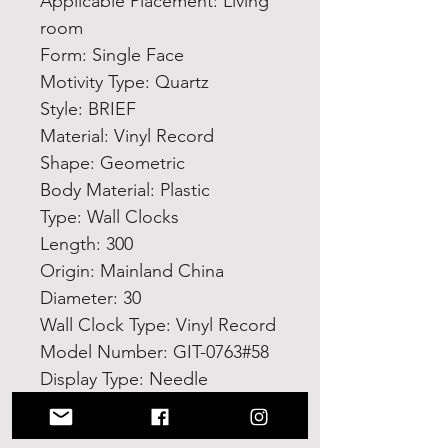
Applicable Placement: Living 
room
Form: Single Face
Motivity Type: Quartz
Style: BRIEF
Material: Vinyl Record
Shape: Geometric
Body Material: Plastic
Type: Wall Clocks
Length: 300
Origin: Mainland China
Diameter: 30
Wall Clock Type: Vinyl Record
Model Number: GIT-0763#58
Display Type: Needle
High-concerned chemical: 
None