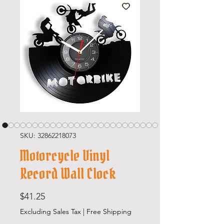
SKU: 32862218073
Motorcycle Vinyl
Record Wall Clock
Price
$41.25
Excluding Sales Tax
|
Free Shipping