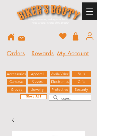
Gifts, accessories, and apparel for riders.
"
Treasures for Pirates of the Streets"
Orders
Rewards
My Account
Accessories
Apparel
Audio/Video
Bells
Cameras
Covers
Electronics
Gifts
Gloves
Jewelry
Protective
Security
Shop All