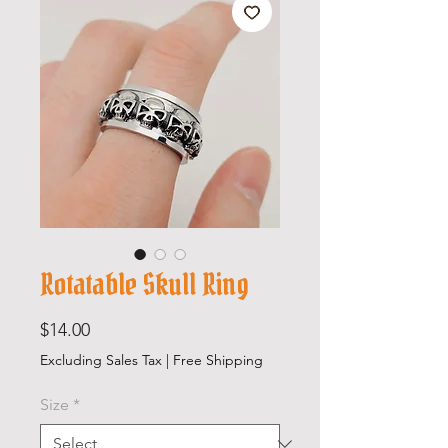
Rotatable Skull Ring
Price
$14.00
Excluding Sales Tax
|
Free Shipping
Size
*