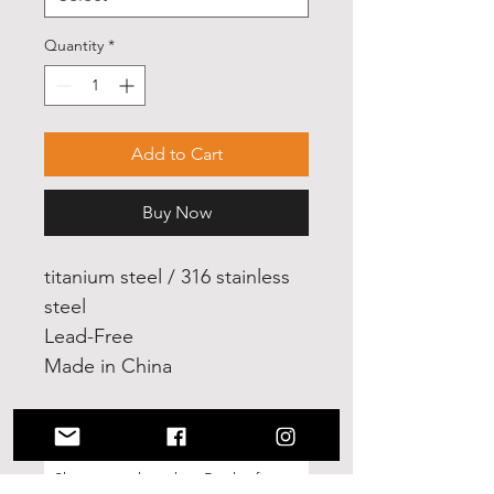
Quantity
*
Add to Cart
Buy Now
titanium steel / 316 stainless
steel
Lead-Free
Made in China
No Reviews Yet
Share your thoughts. Be the first to