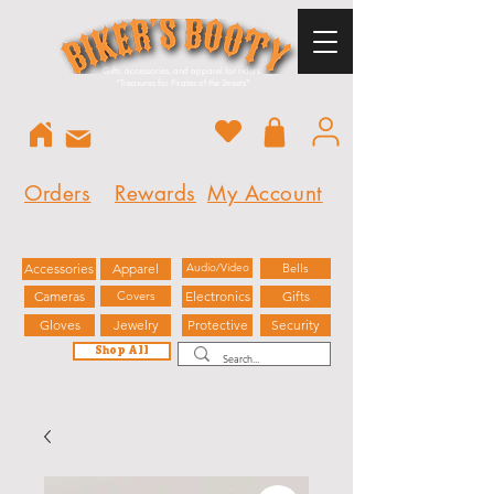
Gifts, accessories, and apparel for riders.
"
Treasures for Pirates of the Streets"
Orders
Rewards
My Account
Accessories
Apparel
Audio/Video
Bells
Cameras
Covers
Electronics
Gifts
Gloves
Jewelry
Protective
Security
Shop All