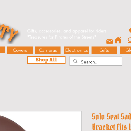
e Events
Blog
Contact Us
Gift Card
Biker’s Booty 
Gifts, accessories, and apparel for riders.
"
Treasures for Pirates of the Streets"
O
Covers
Cameras
Electronics
Gifts
Gl
Shop All
Solo Seat Sa
Bracket Fits