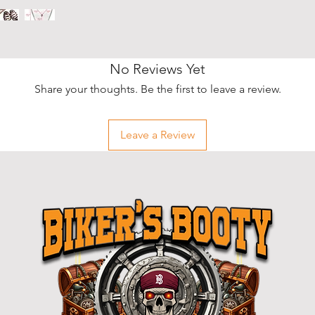
No Reviews Yet
Share your thoughts. Be the first to leave a review.
Leave a Review