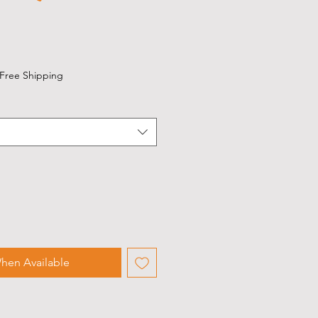
Free Shipping
hen Available