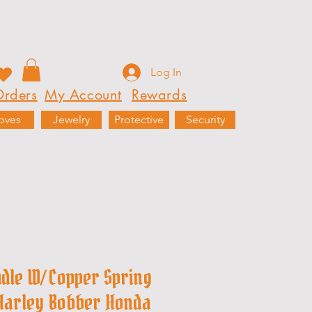
Rewards
Partnerships
More
Log In
rders
My Account
Rewards
oves
Jewelry
Protective
Security
ddle W/ Copper Spring
 Harley Bobber Honda