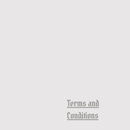
Terms and
Conditions