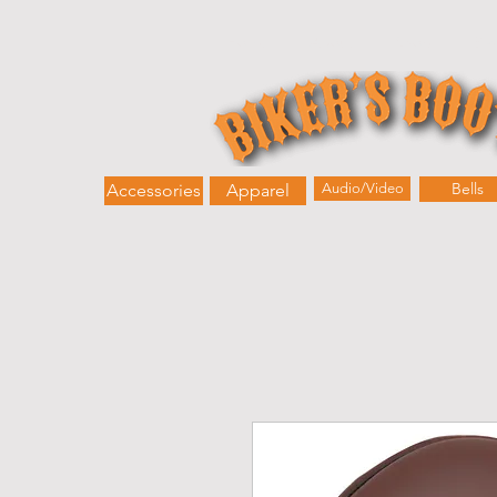
Home
About
Shop
Bik
Bells
Accessories
Apparel
Audio/Video