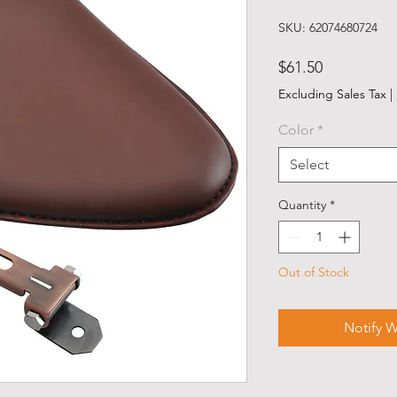
SKU: 62074680724
Price
$61.50
Excluding Sales Tax
|
Color
*
Select
Quantity
*
Out of Stock
Notify W