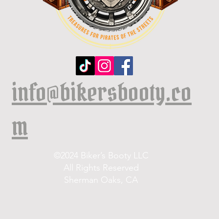
info@bikersbooty.co
m
©2024 Biker’s Booty LLC
All Rights Reserved
Sherman Oaks, CA