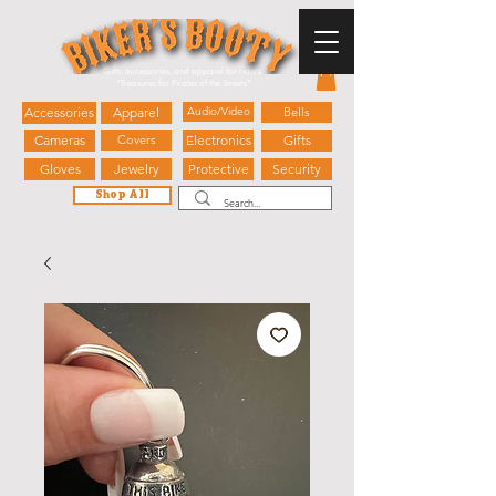
Gifts, accessories, and apparel for riders.
"
Treasures for Pirates of the Streets"
Accessories
Apparel
Audio/Video
Bells
Cameras
Covers
Electronics
Gifts
Gloves
Jewelry
Protective
Security
Shop All