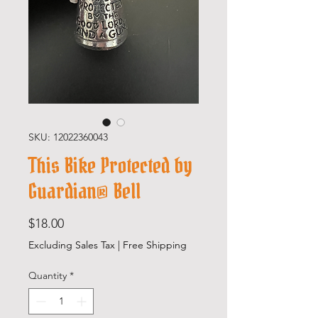
SKU: 12022360043
This Bike Protected by
Guardian® Bell
Price
$18.00
Excluding Sales Tax
|
Free Shipping
Quantity
*