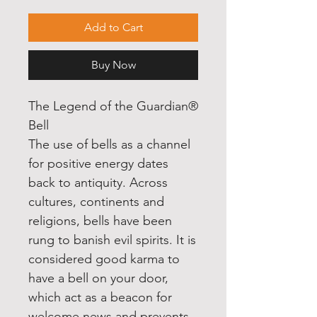
Add to Cart
Buy Now
The Legend of the Guardian®
Bell
The use of bells as a channel
for positive energy dates
back to antiquity. Across
cultures, continents and
religions, bells have been
rung to banish evil spirits. It is
considered good karma to
have a bell on your door,
which act as a beacon for
welcome news and prevents