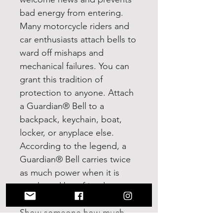
bad energy from entering.
Many motorcycle riders and
car enthusiasts attach bells to
ward off mishaps and
mechanical failures. You can
grant this tradition of
protection to anyone. Attach
a Guardian® Bell to a
backpack, keychain, boat,
locker, or anyplace else.
According to the legend, a
Guardian® Bell carries twice
as much power when it is
purchased by a friend or
loved one and given as a gift.
Show someone how much