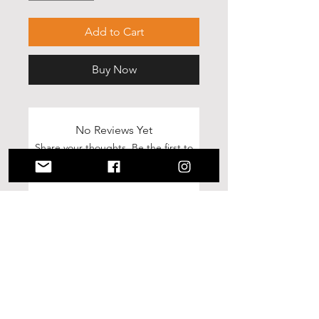
Add to Cart
Buy Now
No Reviews Yet
Share your thoughts. Be the first to
leave a review.
Leave a Review