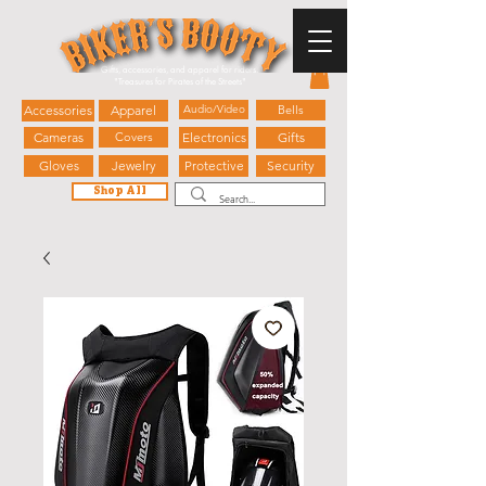
Gifts, accessories, and apparel for riders.
"
Treasures for Pirates of the Streets"
Accessories
Apparel
Audio/Video
Bells
Cameras
Covers
Electronics
Gifts
Gloves
Jewelry
Protective
Security
Shop All