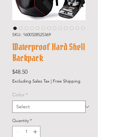
SKU: 1600328525369
Waterproof Hard Shell
Backpack
Price
$48.50
Excluding Sales Tax
|
Free Shipping
Color
*
Quantity
*