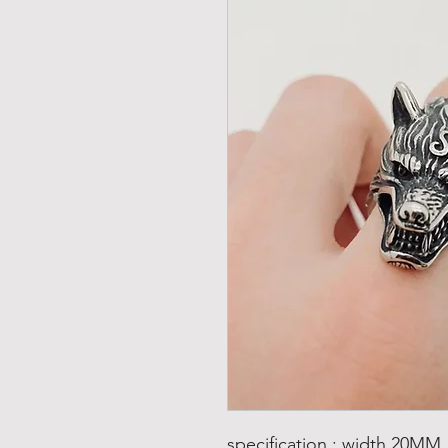
specification : width 20MM