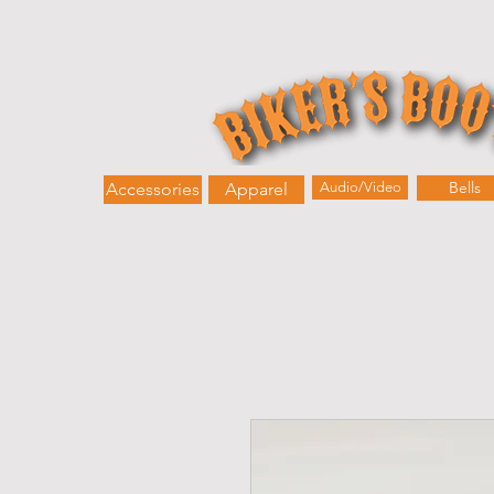
Home
About
Shop
Bik
Bells
Accessories
Apparel
Audio/Video