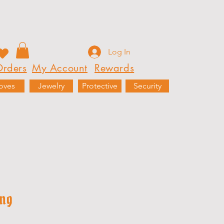
Rewards
Partnerships
More
Log In
rders
My Account
Rewards
oves
Jewelry
Protective
Security
ing