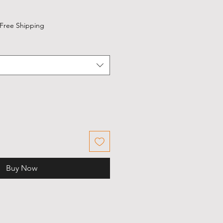
Free Shipping
Buy Now