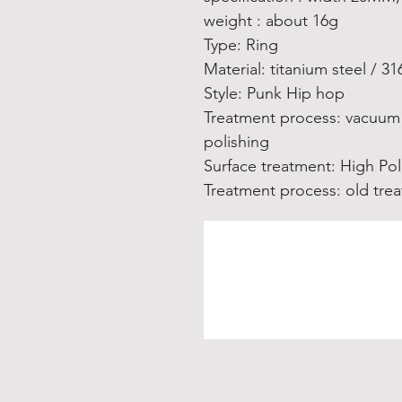
weight : about 16g
Type: Ring
Material: titanium steel / 31
Style: Punk Hip hop
Treatment process: vacuum 
polishing
Surface treatment: High Pol
Treatment process: old tre