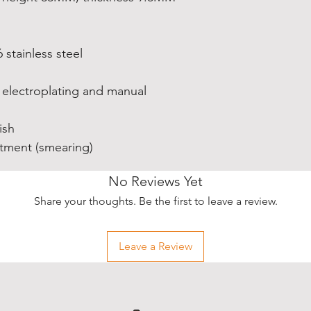
6 stainless steel
electroplating and manual
ish
atment (smearing)
No Reviews Yet
Share your thoughts. Be the first to leave a review.
Leave a Review