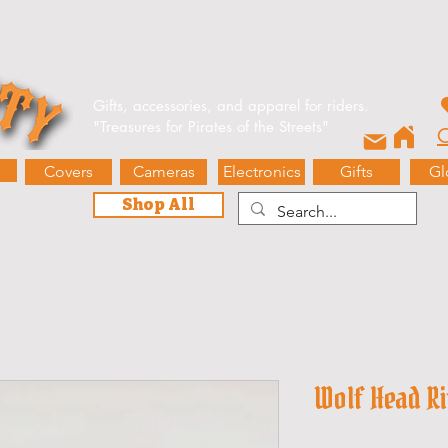
e Events
Blog
Contact Us
Gift Card
Biker’s Booty 
Gifts, accessories, and apparel for riders.
"
Treasures for Pirates of the Streets"
O
Covers
Cameras
Electronics
Gifts
Gl
Shop All
Wolf Head R