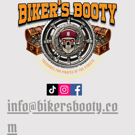
info@bikersbooty.co
m