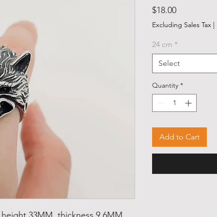
Price
$18.00
Excluding Sales Tax
|
24 cm
*
Select
Quantity
*
Add to Cart
, height 33MM, thickness 9.6MM