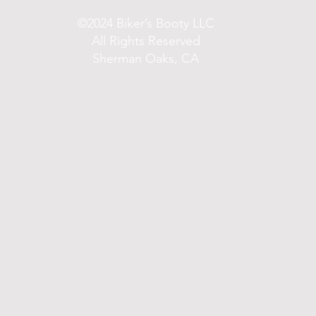
©2024 Biker’s Booty LLC
All Rights Reserved
Sherman Oaks, CA