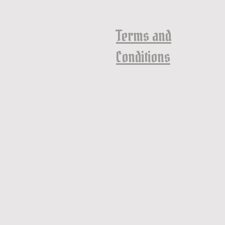
Terms and
Conditions